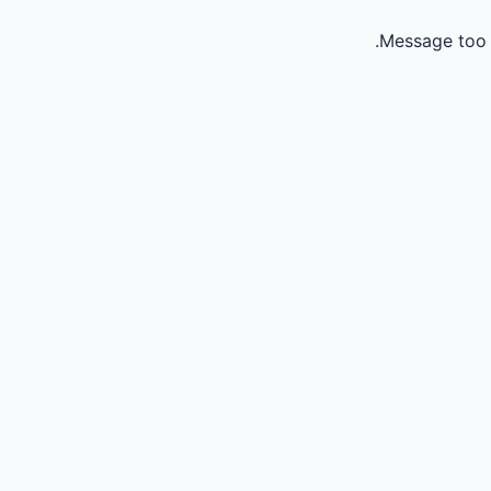
Message too 