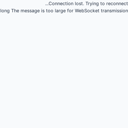
Connection lost.
Trying to reconnect...
long
The message is too large for WebSocket transmission.