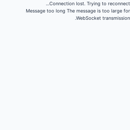
Connection lost.
Trying to reconnect...
Message too long
The message is too large for
WebSocket transmission.