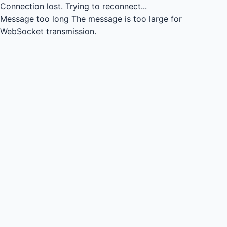
Connection lost.
Trying to reconnect...
Message too long
The message is too large for
WebSocket transmission.