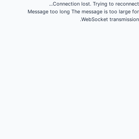
Connection lost.
Trying to reconnect...
Message too long
The message is too large for
WebSocket transmission.