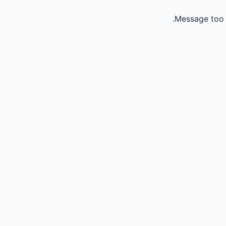
Message too 