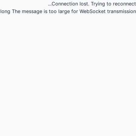
Connection lost.
Trying to reconnect...
long
The message is too large for WebSocket transmission.