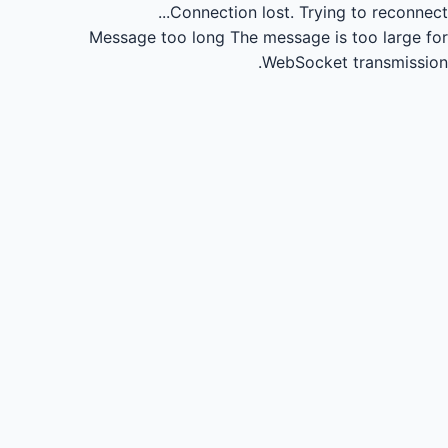
Connection lost.
Trying to reconnect...
Message too long
The message is too large for
WebSocket transmission.