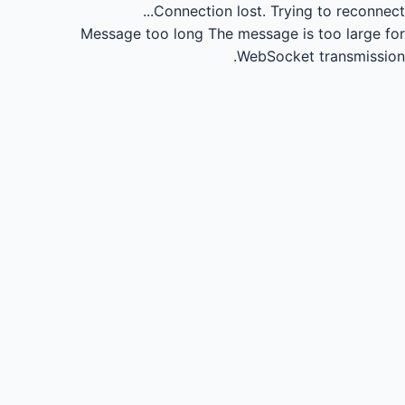
Connection lost.
Trying to reconnect...
Message too long
The message is too large for
WebSocket transmission.