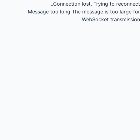
Connection lost.
Trying to reconnect...
Message too long
The message is too large for
WebSocket transmission.