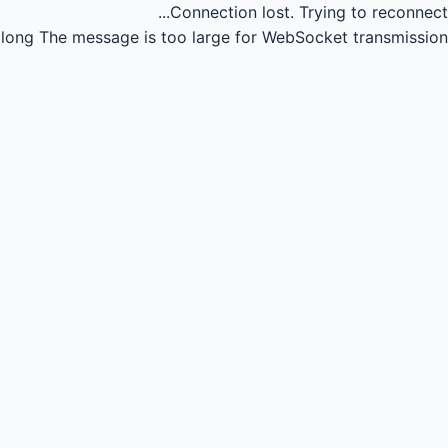
Connection lost.
Trying to reconnect...
long
The message is too large for WebSocket transmission.