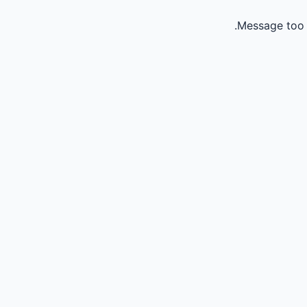
Message too 