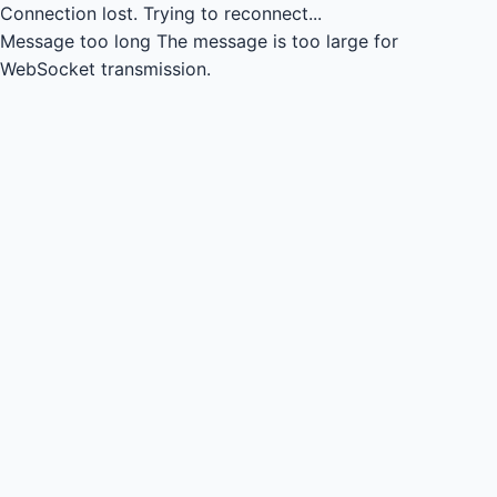
Connection lost.
Trying to reconnect...
Message too long
The message is too large for
WebSocket transmission.