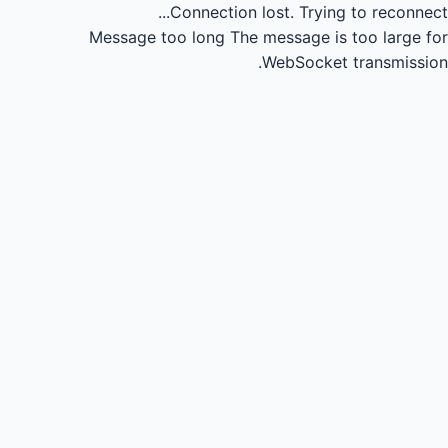
Connection lost.
Trying to reconnect...
Message too long
The message is too large for
WebSocket transmission.