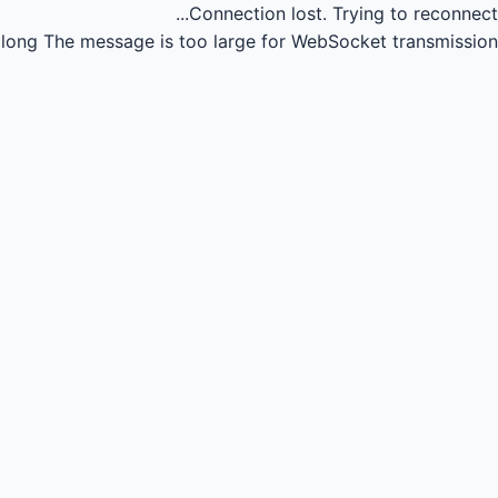
Connection lost.
Trying to reconnect...
long
The message is too large for WebSocket transmission.