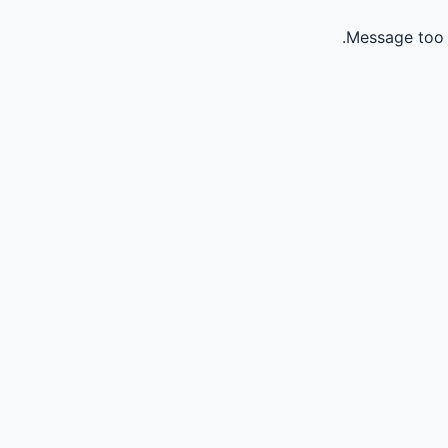
Message too 