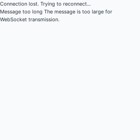
Connection lost.
Trying to reconnect...
Message too long
The message is too large for
WebSocket transmission.