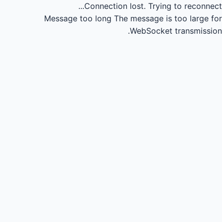
Connection lost.
Trying to reconnect...
Message too long
The message is too large for
WebSocket transmission.