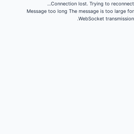
Connection lost.
Trying to reconnect...
Message too long
The message is too large for
WebSocket transmission.