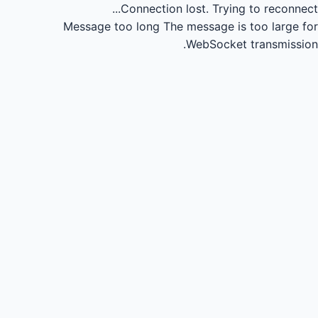
Connection lost.
Trying to reconnect...
Message too long
The message is too large for
WebSocket transmission.