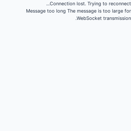
Connection lost.
Trying to reconnect...
Message too long
The message is too large for
WebSocket transmission.