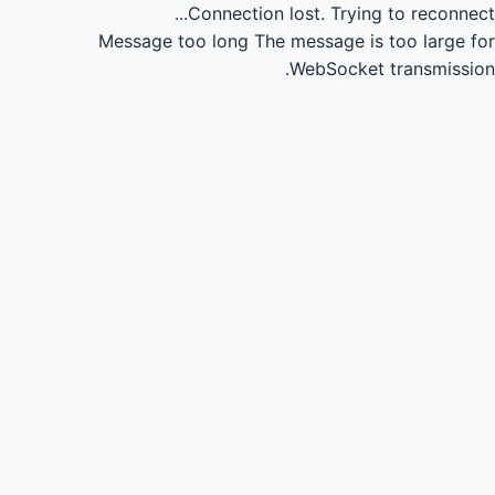
Connection lost.
Trying to reconnect...
Message too long
The message is too large for
WebSocket transmission.