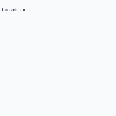
 transmission.