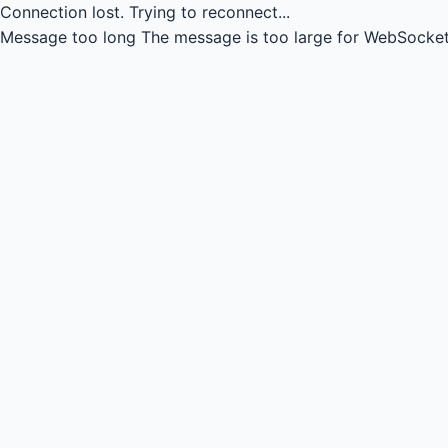
Connection lost.
Trying to reconnect...
Message too long
The message is too large for WebSocket