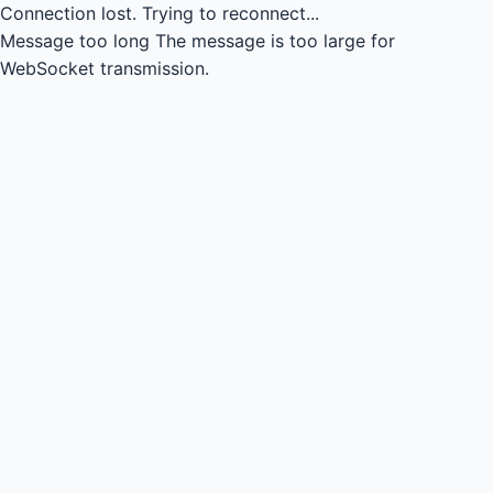
Connection lost.
Trying to reconnect...
Message too long
The message is too large for
WebSocket transmission.