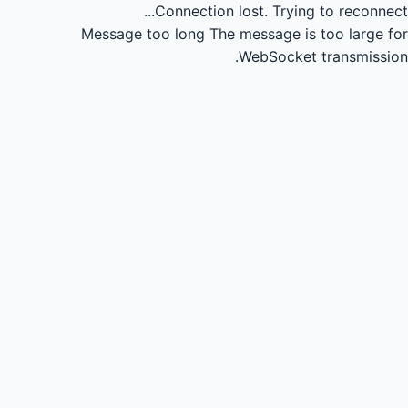
Connection lost.
Trying to reconnect...
Message too long
The message is too large for
WebSocket transmission.