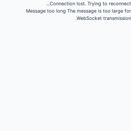
Connection lost.
Trying to reconnect...
Message too long
The message is too large for
WebSocket transmission.