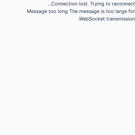
Connection lost.
Trying to reconnect...
Message too long
The message is too large for
WebSocket transmission.