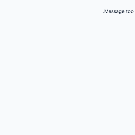
Message too 