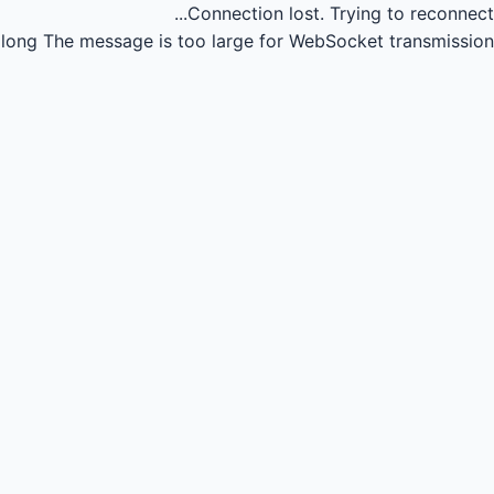
Connection lost.
Trying to reconnect...
long
The message is too large for WebSocket transmission.