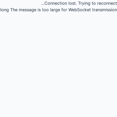
Connection lost.
Trying to reconnect...
long
The message is too large for WebSocket transmission.