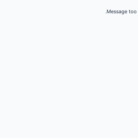
Message too 