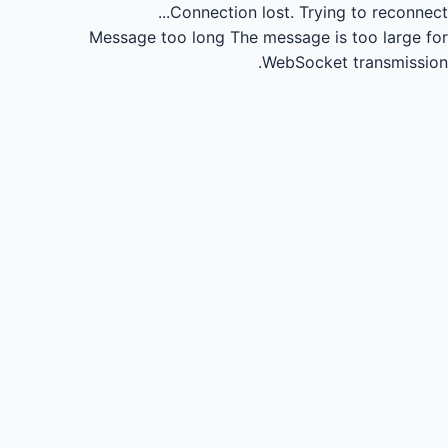
Connection lost.
Trying to reconnect...
Message too long
The message is too large for
WebSocket transmission.