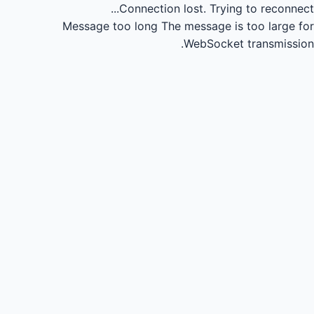
Connection lost.
Trying to reconnect...
Message too long
The message is too large for
WebSocket transmission.