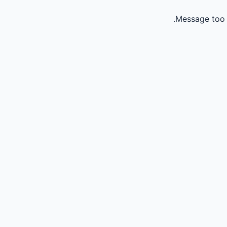
Message too 