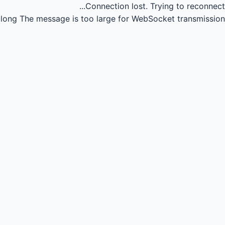
Connection lost.
Trying to reconnect...
long
The message is too large for WebSocket transmission.