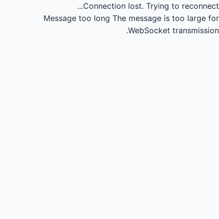
Connection lost.
Trying to reconnect...
Message too long
The message is too large for
WebSocket transmission.