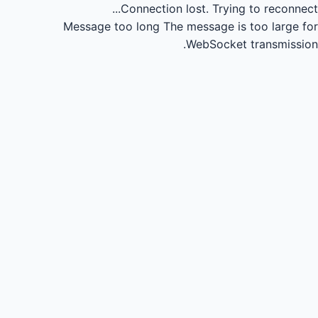
Connection lost.
Trying to reconnect...
Message too long
The message is too large for
WebSocket transmission.