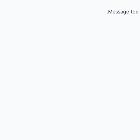
Message too 