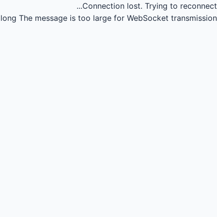
Connection lost.
Trying to reconnect...
long
The message is too large for WebSocket transmission.