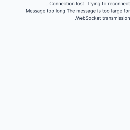
Connection lost.
Trying to reconnect...
Message too long
The message is too large for
WebSocket transmission.