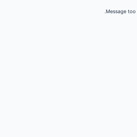
Message too 