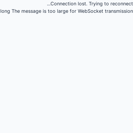
Connection lost.
Trying to reconnect...
long
The message is too large for WebSocket transmission.