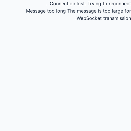
Connection lost.
Trying to reconnect...
Message too long
The message is too large for
WebSocket transmission.