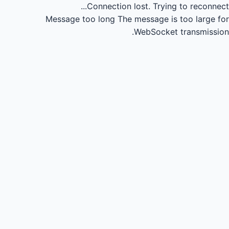
Connection lost.
Trying to reconnect...
Message too long
The message is too large for
WebSocket transmission.