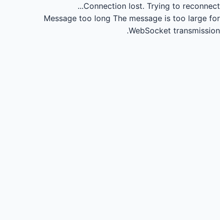
Connection lost.
Trying to reconnect...
Message too long
The message is too large for
WebSocket transmission.