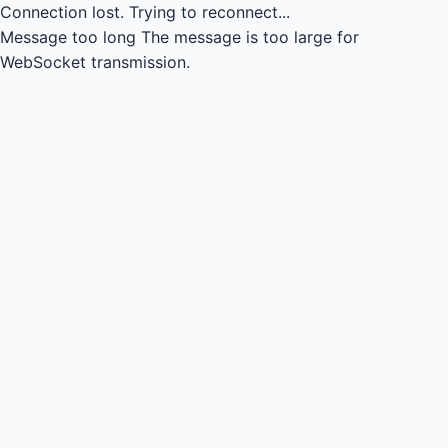
Connection lost.
Trying to reconnect...
Message too long
The message is too large for
WebSocket transmission.