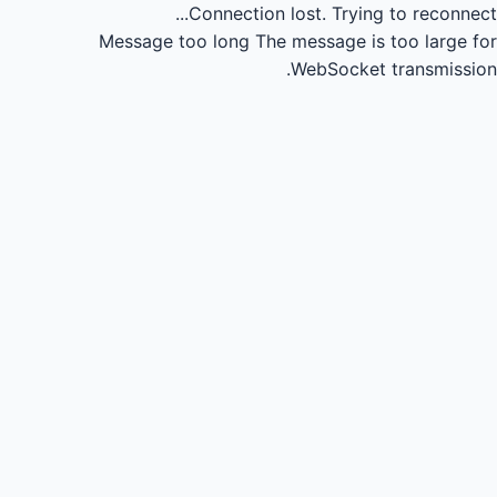
Connection lost.
Trying to reconnect...
Message too long
The message is too large for
WebSocket transmission.