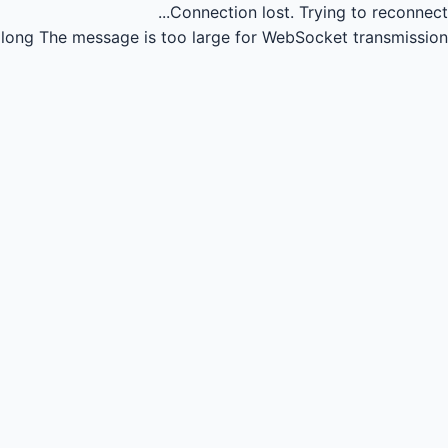
Connection lost.
Trying to reconnect...
long
The message is too large for WebSocket transmission.