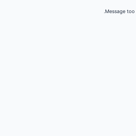
Message too 