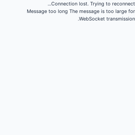
Connection lost.
Trying to reconnect...
Message too long
The message is too large for
WebSocket transmission.