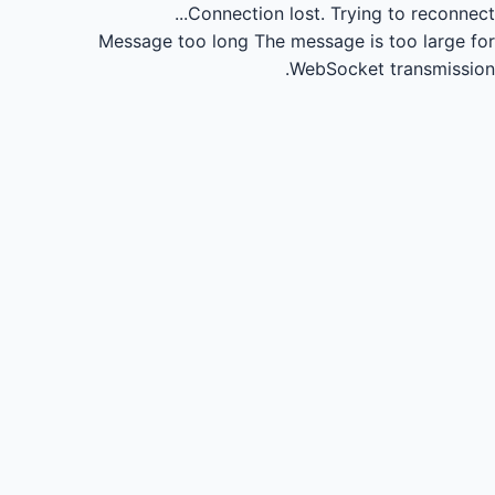
Connection lost.
Trying to reconnect...
Message too long
The message is too large for
WebSocket transmission.