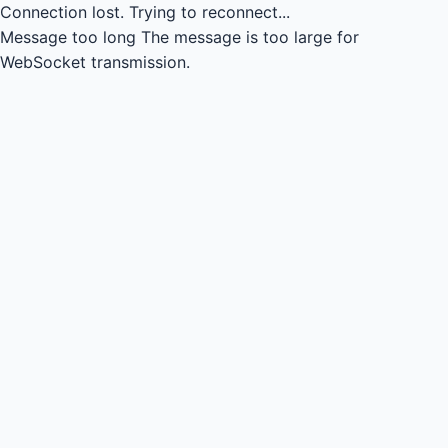
Connection lost.
Trying to reconnect...
Message too long
The message is too large for
WebSocket transmission.