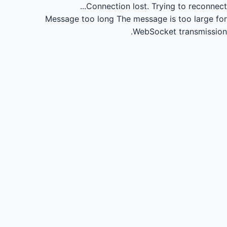
Connection lost.
Trying to reconnect...
Message too long
The message is too large for
WebSocket transmission.