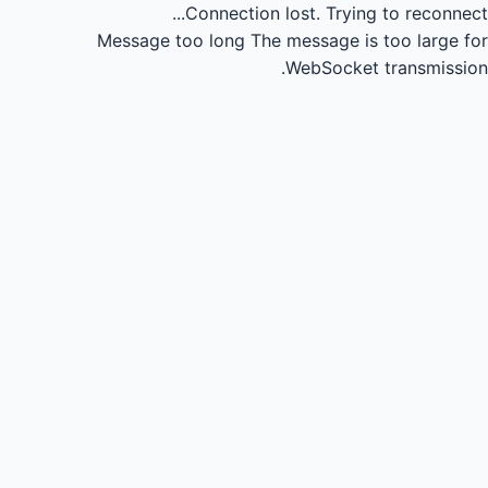
Connection lost.
Trying to reconnect...
Message too long
The message is too large for
WebSocket transmission.