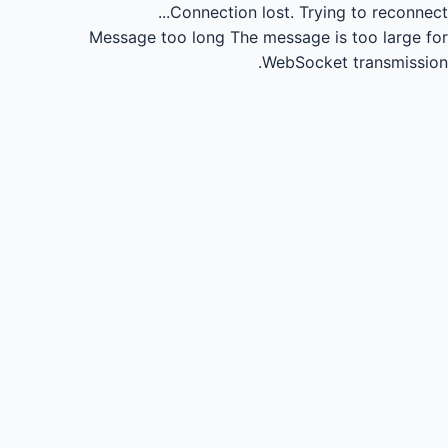
Connection lost.
Trying to reconnect...
Message too long
The message is too large for
WebSocket transmission.