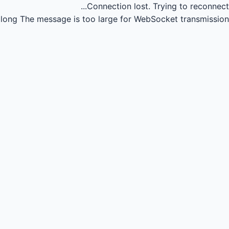
Connection lost.
Trying to reconnect...
long
The message is too large for WebSocket transmission.