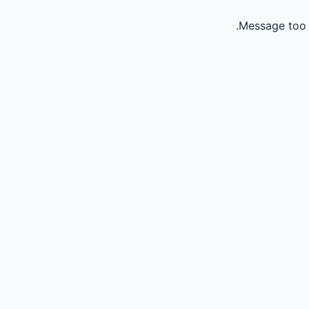
Message too 