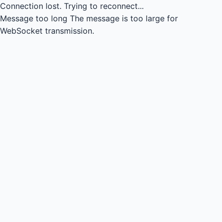
Connection lost.
Trying to reconnect...
Message too long
The message is too large for
WebSocket transmission.