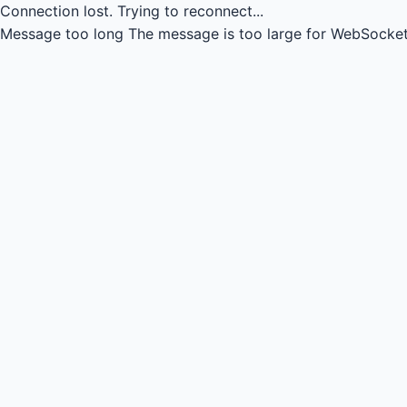
Connection lost.
Trying to reconnect...
Message too long
The message is too large for WebSocket