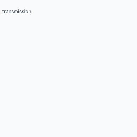
 transmission.