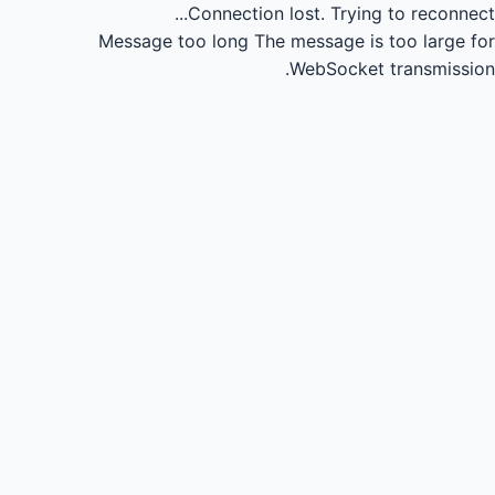
Connection lost.
Trying to reconnect...
Message too long
The message is too large for
WebSocket transmission.