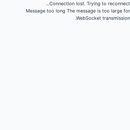
Connection lost.
Trying to reconnect...
Message too long
The message is too large for
WebSocket transmission.